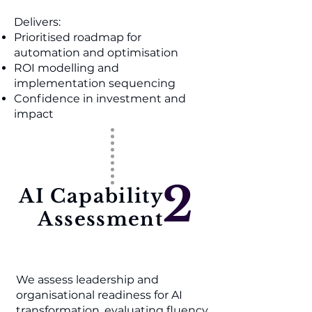
Delivers:
Prioritised roadmap for
automation and optimisation
ROI modelling and
implementation sequencing
Confidence in investment and
impact
2
AI Capability
Assessment
We assess leadership and
organisational readiness for AI
transformation, evaluating fluency,