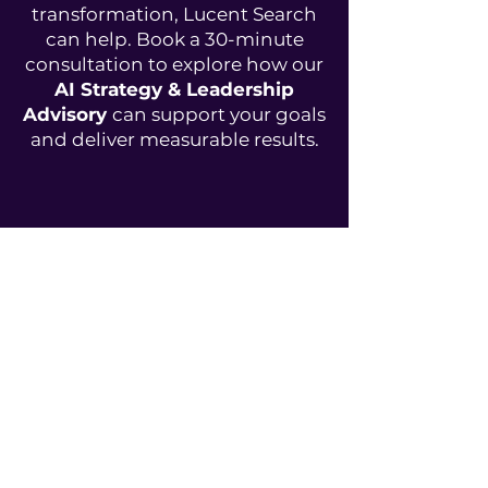
transformation, Lucent Search
can help. Book a 30-minute
consultation to explore how our
AI Strategy & Leadership
Advisory
can support your goals
and deliver measurable results.