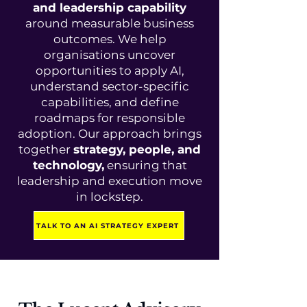
and leadership capability
around measurable business
outcomes. We help
organisations uncover
opportunities to apply AI,
understand sector-specific
capabilities, and define
roadmaps for responsible
adoption. Our approach brings
together
strategy, people, and
technology,
ensuring that
leadership and execution move
in lockstep.
TALK TO AN AI STRATEGY EXPERT