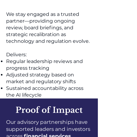
We stay engaged as a trusted
partner—providing ongoing
review, board briefings, and
strategic recalibration as
technology and regulation evolve.
Delivers:
Regular leadership reviews and
progress tracking
Adjusted strategy based on
market and regulatory shifts
Sustained accountability across
the AI lifecycle
Proof of Impact
Our advisory partnerships have
supported leaders and investors
across
financial services,