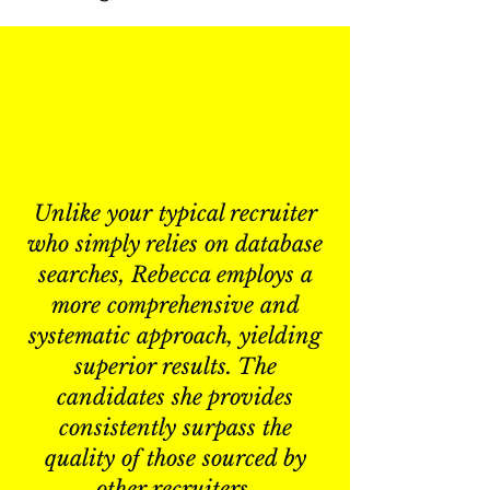
Unlike your typical recruiter
who simply relies on database
searches, Rebecca employs a
more comprehensive and
systematic approach, yielding
superior results. The
candidates she provides
consistently surpass the
quality of those sourced by
other recruiters.