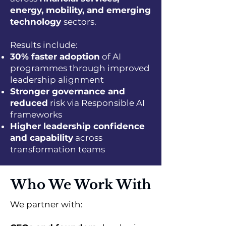
energy, mobility, and emerging
technology
sectors.
Results include:
30% faster adoption
of AI
programmes through improved
leadership alignment
Stronger governance and
reduced
risk via Responsible AI
frameworks
Higher leadership confidence
and capability
across
transformation teams
Who We Work With
We partner with: