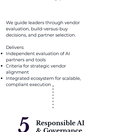
We guide leaders through vendor
evaluation, build-versus-buy
decisions, and partner selection.
Delivers:
Independent evaluation of AI
partners and tools
Criteria for strategic vendor
alignment
Integrated ecosystem for scalable,
compliant execution
5
Responsible AI
& Governance