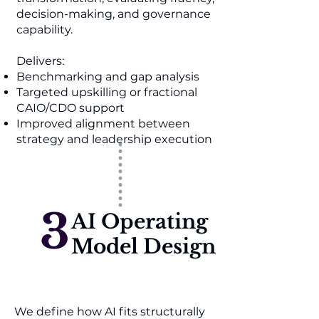
decision-making, and governance
capability.
Delivers:
Benchmarking and gap analysis
Targeted upskilling or fractional
CAIO/CDO support
Improved alignment between
strategy and leadership execution
3
AI Operating
Model Design
We define how AI fits structurally