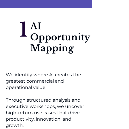
1
AI
Opportunity
Mapping
We identify where AI creates the
greatest commercial and
operational value.
Through structured analysis and
executive workshops, we uncover
high-return use cases that drive
productivity, innovation, and
growth.