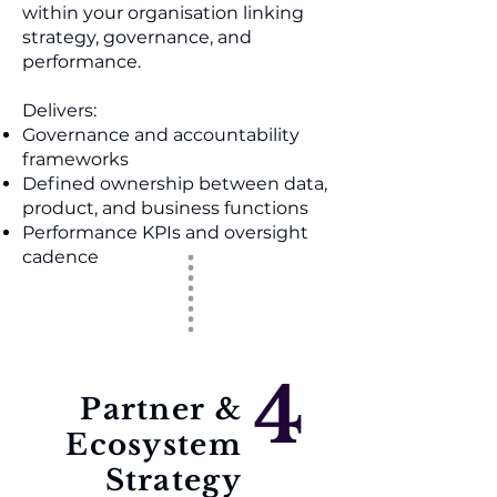
within your organisation linking
strategy, governance, and
performance.
Delivers:
Governance and accountability
frameworks
Defined ownership between data,
product, and business functions
Performance KPIs and oversight
cadence
4
Partner &
Ecosystem
Strategy