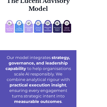
The Lucent Advisory
Model
Our model integrates
strategy,
governance, and leadership
capability
to help organisations
scale AI responsibly. We
combine analytical rigour with
practical execution insight
,
ensuring every engagement
turns strategic intent into
measurable outcomes
.