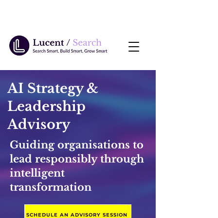
AI Strategy &
Leadership
Advisory
Guiding organisations to
lead responsibly through
intelligent
transformation
SCHEDULE AN ADVISORY SESSION