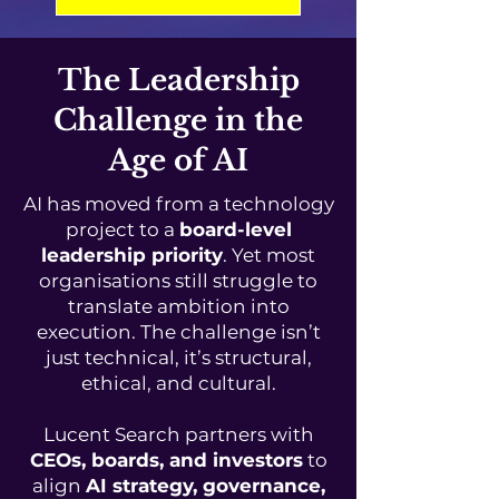
The Leadership
Challenge in the
Age of AI
AI has moved from a technology
project to a
board-level
leadership priority
. Yet most
organisations still struggle to
translate ambition into
execution. The challenge isn’t
just technical, it’s structural,
ethical, and cultural.
Lucent Search partners with
CEOs, boards, and investors
to
align
AI strategy, governance,