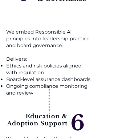
We embed Responsible AI
principles into leadership practice
and board governance.
Delivers:
Ethics and risk policies aligned
with regulation
Board-level assurance dashboards
Ongoing compliance monitoring
and review
6
Education &
Adoption Support