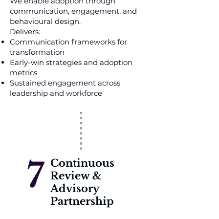
We enable adoption through
communication, engagement, and
behavioural design.
Delivers:
Communication frameworks for
transformation
Early-win strategies and adoption
metrics
Sustained engagement across
leadership and workforce
7
Continuous
Review &
Advisory
Partnership