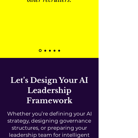
Let’s Design Your AI
Leadership
Framework
Whether you’re defining your AI
strategy, designing governance
structures, or preparing your
leadership team for intelligent