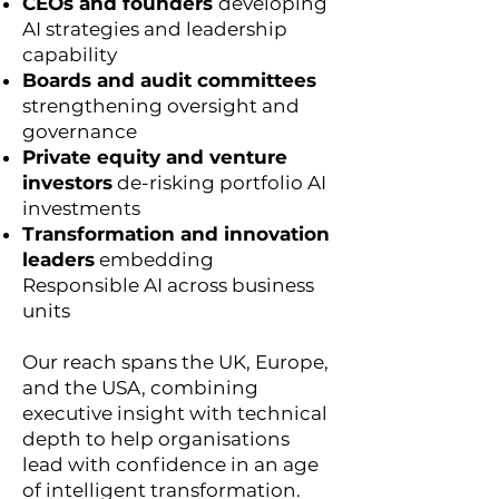
CEOs and founders
developing
AI strategies and leadership
capability
Boards and audit committees
strengthening oversight and
governance
Private equity and venture
investors
de-risking portfolio AI
investments
Transformation and innovation
leaders
embedding
Responsible AI across business
units
Our reach spans the UK, Europe,
and the USA, combining
executive insight with technical
depth to help organisations
lead with confidence in an age
of intelligent transformation.