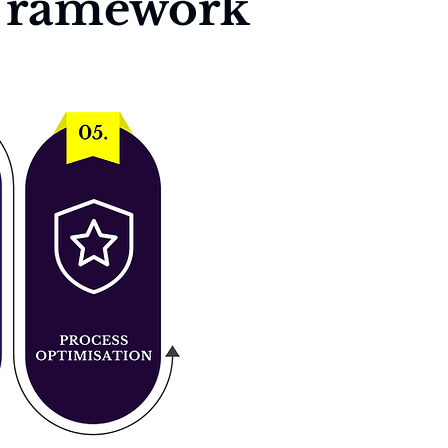
 Framework