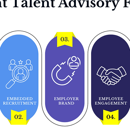
t Talent Advisory