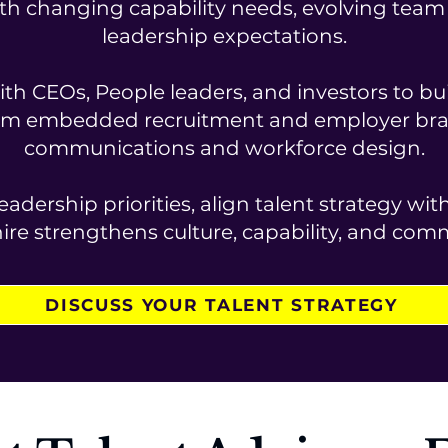
th changing capability needs, evolving team s
leadership expectations.
th CEOs, People leaders, and investors to bui
om embedded recruitment and employer bran
communications and workforce design.
eadership priorities, align talent strategy wi
ire strengthens culture, capability, and com
DISCUSS YOUR TALENT STRATEGY