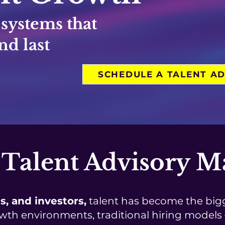
 systems that
nd last
SCHEDULE A TALENT AD
Talent Advisory Ma
s, and investors,
talent has become the bigg
wth environments, traditional hiring models —