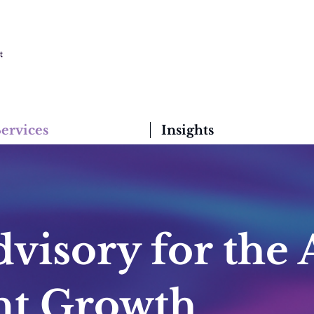
ervices
Insights
visory for the 
ent Growth