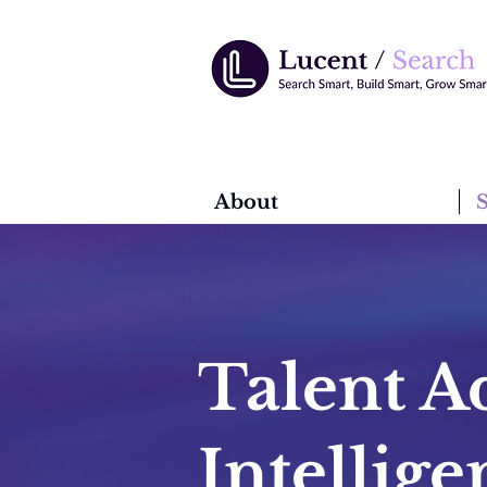
About
S
Talent Ad
Intellig