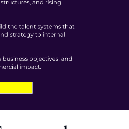
tructures, and rising
ld the talent systems that
d strategy to internal
th business objectives, and
mercial impact.