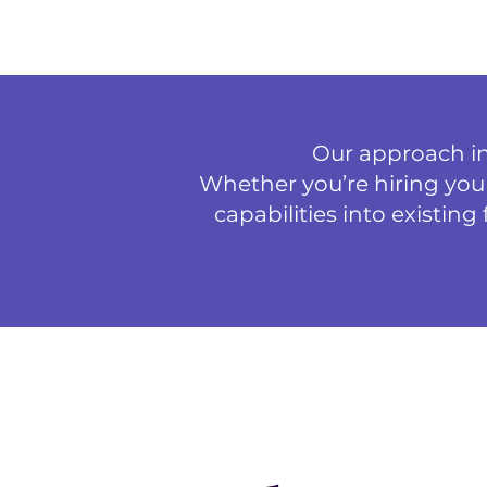
Our approach int
Whether you’re hiring your
capabilities into existin