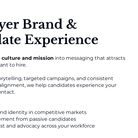
yer Brand &
ate Experience
culture and mission
into messaging that attracts
nt to hire.
rytelling, targeted campaigns, and consistent
 alignment, we help candidates experience your
ontact.
and identity in competitive markets
ment from passive candidates
st and advocacy across your workforce