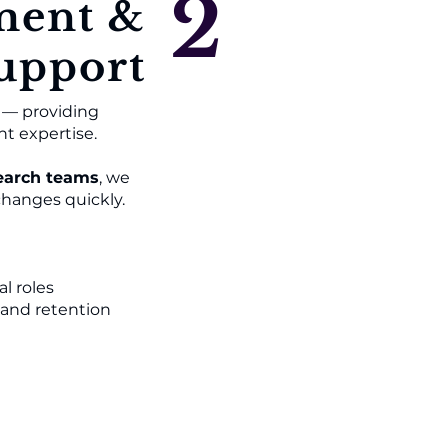
2
ment &
upport
n — providing
nt expertise.
arch teams
, we
changes quickly.
al roles
 and retention