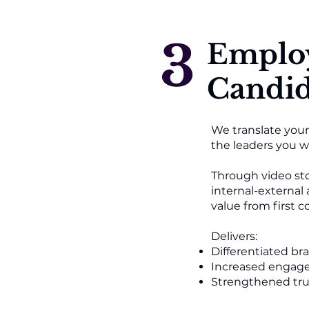
3
Emplo
Candid
We translate your
the leaders you wa
Through video sto
internal-external
value from first c
Delivers:
Differentiated br
Increased engage
Strengthened tru