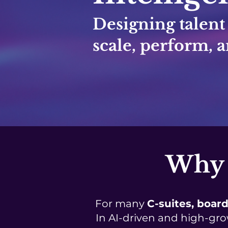
Designing talent
scale, perform, a
Why 
For many
C-suites, board
In AI-driven and high-gro