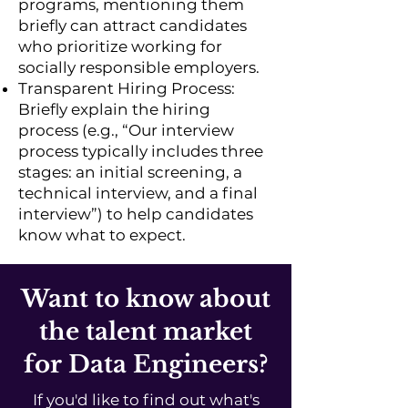
programs, mentioning them
briefly can attract candidates
who prioritize working for
socially responsible employers.
Transparent Hiring Process:
Briefly explain the hiring
process (e.g., “Our interview
process typically includes three
stages: an initial screening, a
technical interview, and a final
interview”) to help candidates
know what to expect.
Want to know about
the talent market
for Data Engineers?
If you'd like to find out what's