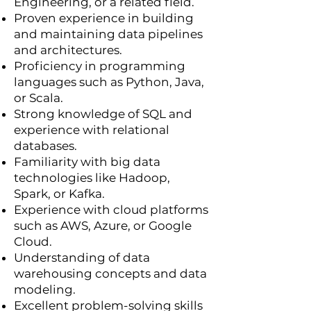
Engineering, or a related field.
Proven experience in building
and maintaining data pipelines
and architectures.
Proficiency in programming
languages such as Python, Java,
or Scala.
Strong knowledge of SQL and
experience with relational
databases.
Familiarity with big data
technologies like Hadoop,
Spark, or Kafka.
Experience with cloud platforms
such as AWS, Azure, or Google
Cloud.
Understanding of data
warehousing concepts and data
modeling.
Excellent problem-solving skills