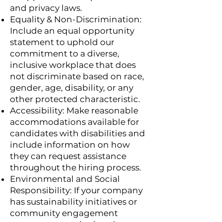
and privacy laws.
Equality & Non-Discrimination:
Include an equal opportunity
statement to uphold our
commitment to a diverse,
inclusive workplace that does
not discriminate based on race,
gender, age, disability, or any
other protected characteristic.
Accessibility: Make reasonable
accommodations available for
candidates with disabilities and
include information on how
they can request assistance
throughout the hiring process.
Environmental and Social
Responsibility: If your company
has sustainability initiatives or
community engagement