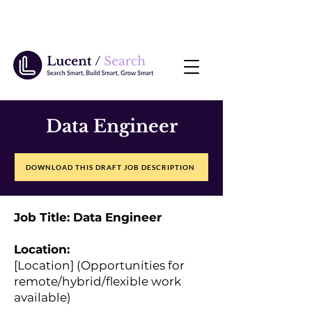
Data Engineer
DOWNLOAD THIS DRAFT JOB DESCRIPTION
Job Title: Data Engineer
Location:
[Location] (Opportunities for
remote/hybrid/flexible work
available)