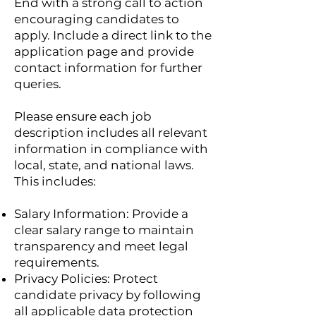
End with a strong call to action
encouraging candidates to
apply. Include a direct link to the
application page and provide
contact information for further
queries.
Please ensure each job
description includes all relevant
information in compliance with
local, state, and national laws.
This includes:
Salary Information: Provide a
clear salary range to maintain
transparency and meet legal
requirements.
Privacy Policies: Protect
candidate privacy by following
all applicable data protection