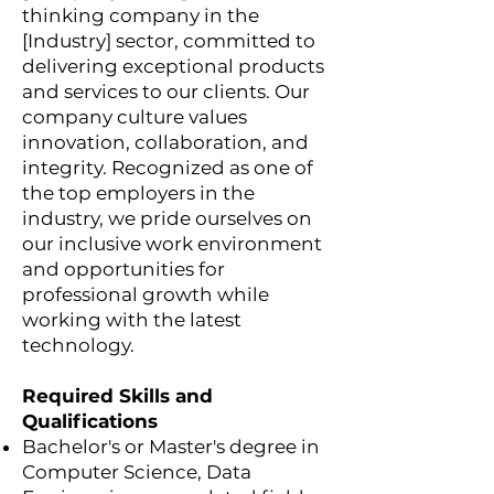
thinking company in the
[Industry] sector, committed to
delivering exceptional products
and services to our clients. Our
company culture values
innovation, collaboration, and
integrity. Recognized as one of
the top employers in the
industry, we pride ourselves on
our inclusive work environment
and opportunities for
professional growth while
working with the latest
technology.
Required Skills and
Qualifications
Bachelor's or Master's degree in
Computer Science, Data