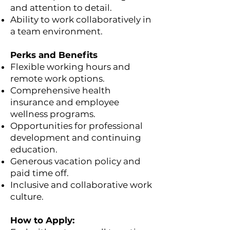
and attention to detail.
Ability to work collaboratively in
a team environment.
Perks and Benefits
Flexible working hours and
remote work options.
Comprehensive health
insurance and employee
wellness programs.
Opportunities for professional
development and continuing
education.
Generous vacation policy and
paid time off.
Inclusive and collaborative work
culture.
How to Apply: