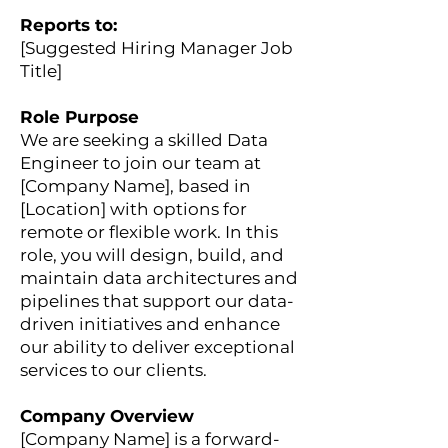
Reports to:
[Suggested Hiring Manager Job
Title]
Role Purpose
We are seeking a skilled Data
Engineer to join our team at
[Company Name], based in
[Location] with options for
remote or flexible work. In this
role, you will design, build, and
maintain data architectures and
pipelines that support our data-
driven initiatives and enhance
our ability to deliver exceptional
services to our clients.
Company Overview
[Company Name] is a forward-