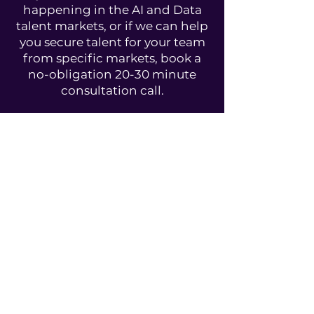
happening in the AI and Data
talent markets, or if we can help
you secure talent for your team
from specific markets, book a
no-obligation 20-30 minute
consultation call.