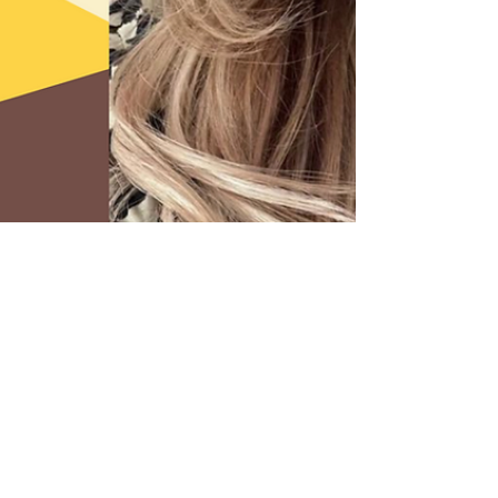
2 min read
Top Tips For Managing