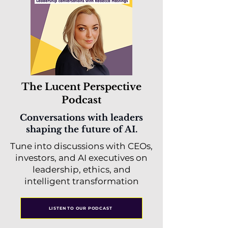
The Lucent Perspective
Podcast
Conversations with leaders
shaping the future of AI.
Tune into discussions with CEOs,
investors, and AI executives on
leadership, ethics, and
intelligent transformation
LISTEN TO OUR PODCAST