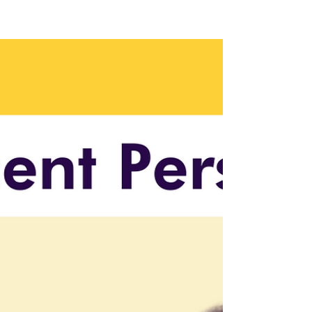
As AI becomes mission-critical, it’s no longer
enough to treat it as an IT experiment. This
article breaks down why having a senior AI
leader—like a CAIO—at the executive table is
essential for strategic alignment, risk
management, and long-term
competitiveness in the AI era.