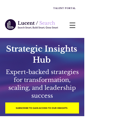
TALENT PORTAL
Strategic Insights
Hub
Expert-backed strategies
for transformation,
scaling, and leadership
success
SUBSCRIBE TO GAIN ACCESS TO OUR INSIGHTS