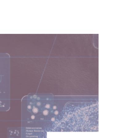
Why do technologists struggle with
leadership? In this episode, Vladimir Baranov
shares key insights and strategies to lead
with confidence.