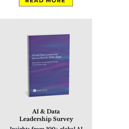
READ MORE
AI & Data
Leadership Survey