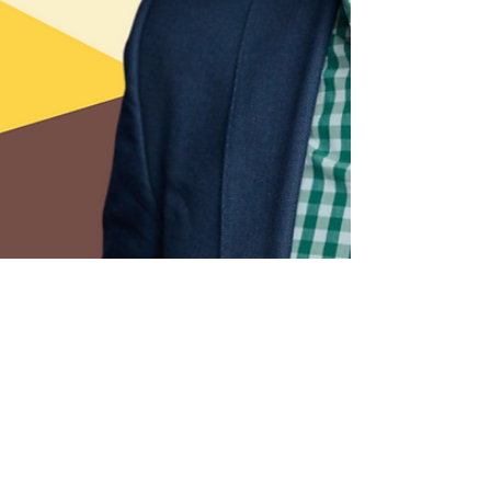
2 min read
How Technologists Can
Become Effective Leaders
with Vladimir Baranov