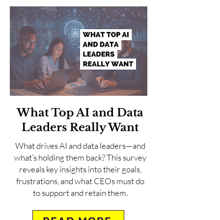
What Top AI and Data
Leaders Really Want
What drives AI and data leaders—and
what’s holding them back? This survey
reveals key insights into their goals,
frustrations, and what CEOs must do
to support and retain them.