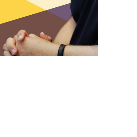
2 min read