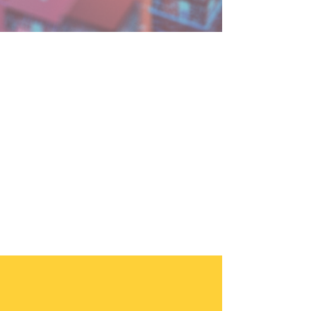
3 min read
How to Secure Your AI
Innovations: Cybersecurity
Strategies for Leaders