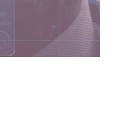
5 min read
Why You Need an AI
Expert on Your Executive
Team