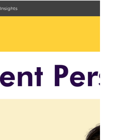
Insights