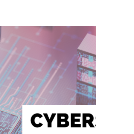
How Agentic AI is
Changing Business and
Leadership with Gary
Crawford
AI is no longer just a tool—it’s becoming an
active decision-maker in business. In this
episode of The Lucent Perspective, Rebecca
Hastings