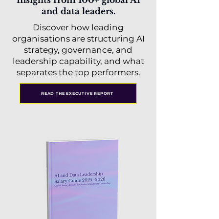
Insights from 100+ global AI
and data leaders.
Discover how leading
organisations are structuring AI
strategy, governance, and
leadership capability, and what
separates the top performers.
READ THE EXECUTIVE REPORT