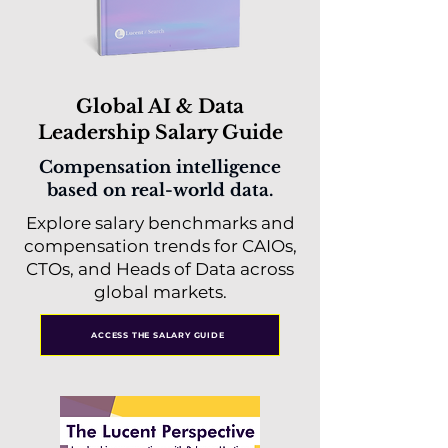
Global AI & Data
Leadership Salary Guide
Compensation intelligence
based on real-world data.
Explore salary benchmarks and
compensation trends for CAIOs,
CTOs, and Heads of Data across
global markets.
ACCESS THE SALARY GUIDE