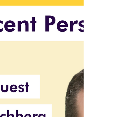
Protect your AI innovations from cyber
threats. Learn key risks, security strategies,
and leadership's role in safeguarding trust.