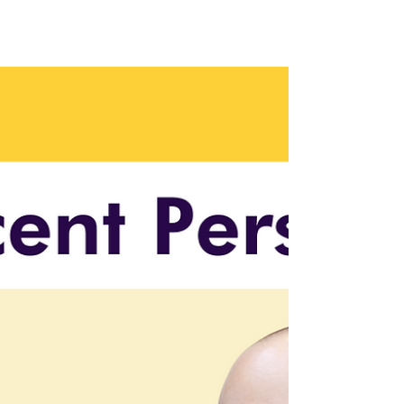
Organizational Change
with Leisa Docherty
Leisa Docherty shares insights on managing
AI integration and organizational change in
this bonus episode. 🎧 Listen now!