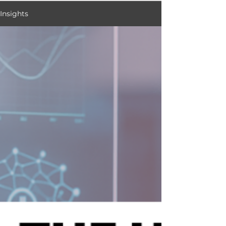
Insights