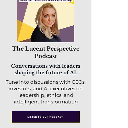
The Lucent Perspective
Podcast
Conversations with leaders
shaping the future of AI.
Tune into discussions with CEOs,
investors, and AI executives on
leadership, ethics, and
intelligent transformation
LISTEN TO OUR PODCAST