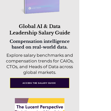
Global AI & Data
Leadership Salary Guide
Compensation intelligence
based on real-world data.
Explore salary benchmarks and
compensation trends for CAIOs,
CTOs, and Heads of Data across
global markets.
ACCESS THE SALARY GUIDE