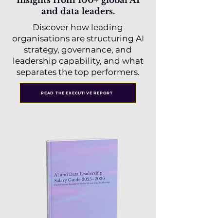
Insights from 100+ global AI
and data leaders.
Discover how leading
organisations are structuring AI
strategy, governance, and
leadership capability, and what
separates the top performers.
READ THE EXECUTIVE REPORT