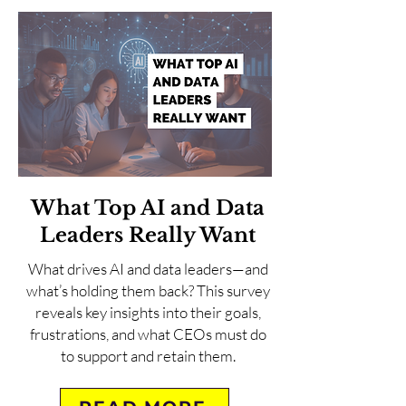
What Top AI and Data
Leaders Really Want
What drives AI and data leaders—and
what’s holding them back? This survey
reveals key insights into their goals,
frustrations, and what CEOs must do
to support and retain them.