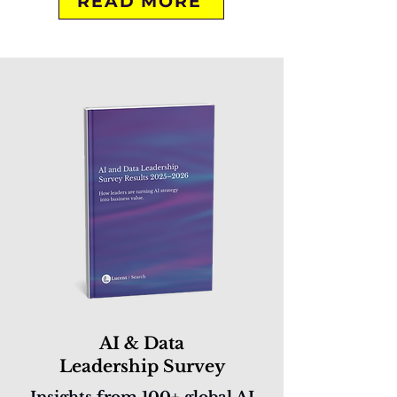
READ MORE
AI & Data
Leadership Survey