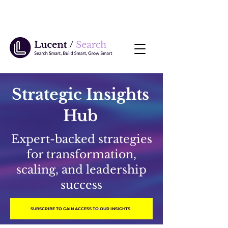
Strategic Insights
Hub
Expert-backed strategies
for transformation,
scaling, and leadership
success
SUBSCRIBE TO GAIN ACCESS TO OUR INSIGHTS