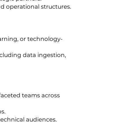
d operational structures.
earning, or technology-
cluding data ingestion,
tifaceted teams across
s.
technical audiences.