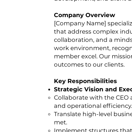
Company Overview
[Company Name] specializes 
that address complex indu
collaboration, and a minds
work environment, recogni
member excel. Our mission
outcomes to our clients.
Key Responsibilities
Strategic Vision and Exe
Collaborate with the CEO a
and operational efficiency
Translate high-level busin
met.
Implement structures that 