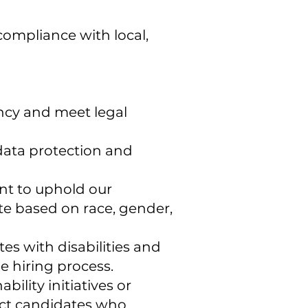
compliance with local,
ency and meet legal
 data protection and
nt to uphold our
te based on race, gender,
s with disabilities and
 hiring process.
ility initiatives or
ct candidates who