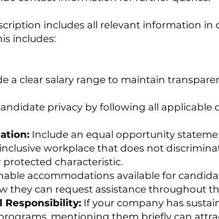
cription includes all relevant information in 
his includes:
e a clear salary range to maintain transpar
andidate privacy by following all applicable
ation:
Include an equal opportunity stateme
inclusive workplace that does not discrimina
r protected characteristic.
able accommodations available for candidate
w they can request assistance throughout the
 Responsibility:
If your company has sustainab
ograms, mentioning them briefly can attra