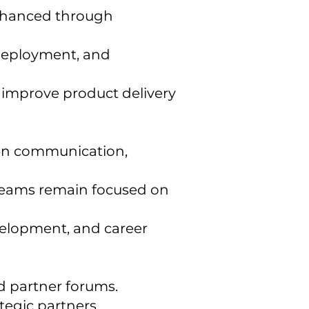
enhanced through
deployment, and
d improve product delivery
pen communication,
g teams remain focused on
evelopment, and career
d partner forums.
tegic partners.