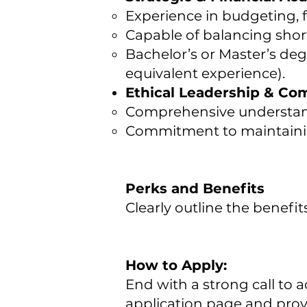
Experience in budgeting, f
Capable of balancing shor
Bachelor’s or Master’s deg
equivalent experience).
Ethical Leadership & Co
Comprehensive understand
Commitment to maintaining
Perks and Benefits
Clearly outline the benefit
How to Apply:
End with a strong call to a
application page and provi