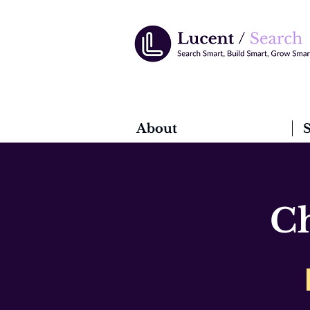
About
S
Ch