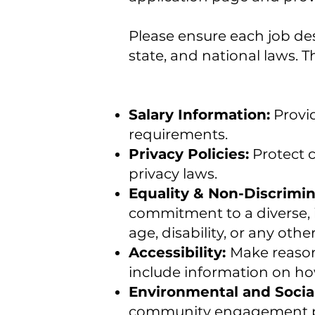
Please ensure each job des
state, and national laws. T
Salary Information:
Provid
requirements.
Privacy Policies:
Protect c
privacy laws.
Equality & Non-Discrimin
commitment to a diverse, 
age, disability, or any othe
Accessibility:
Make reason
include information on ho
Environmental and Social
community engagement pr