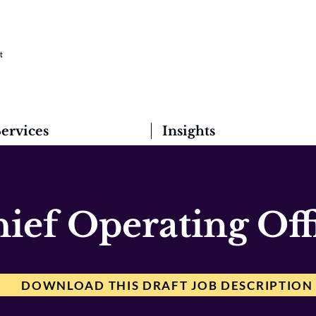
ervices
Insights
ief Operating Off
DOWNLOAD THIS DRAFT JOB DESCRIPTION