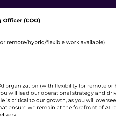
g Officer (COO)
for remote/hybrid/flexible work available)
I organization (with flexibility for remote or
ou will lead our operational strategy and dr
ole is critical to our growth, as you will over
hat ensure we remain at the forefront of AI r
livery.