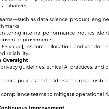
 initiatives.
teams—such as data science, product, enginee
chmarks.
itoring internal performance metrics, ident
driven improvements.
£$ value], resource allocation, and vendor re
 reliability.
e Oversight
rivacy guidelines, ethical AI practices, and o
ance policies that address the responsible
 compliance teams to mitigate operational ri
 Continuous Improvement