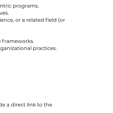
entric programs.
ves.
nce, or a related field (or
e frameworks.
ganizational practices.
e a direct link to the