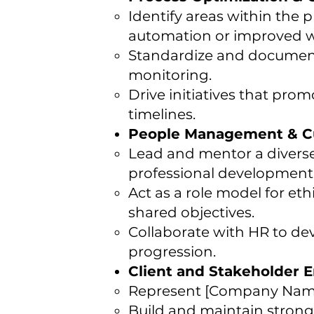
Identify areas within the
automation or improved w
Standardize and document
monitoring.
Drive initiatives that pro
timelines.
People Management & Cu
Lead and mentor a divers
professional development,
Act as a role model for et
shared objectives.
Collaborate with HR to dev
progression.
Client and Stakeholder
Represent [Company Name]
Build and maintain strong r