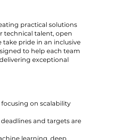
eating practical solutions
 technical talent, open
 take pride in an inclusive
designed to help each team
delivering exceptional
focusing on scalability
g deadlines and targets are
machine learning, deep