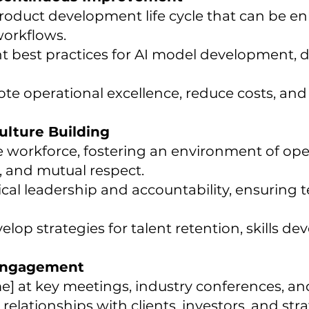
 product development life cycle that can be 
orkflows.
 best practices for AI model development, 
mote operational excellence, reduce costs, an
lture Building
e workforce, fostering an environment of o
 and mutual respect.
hical leadership and accountability, ensurin
elop strategies for talent retention, skills d
 Engagement
 at key meetings, industry conferences, an
elationships with clients, investors, and stra