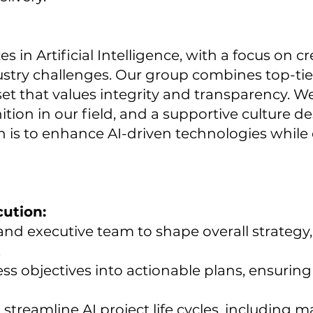
in Artificial Intelligence, with a focus on cr
stry challenges. Our group combines top-tier
et that values integrity and transparency. We
tion in our field, and a supportive culture 
 is to enhance AI-driven technologies while 
cution:
nd executive team to shape overall strategy, 
.
ess objectives into actionable plans, ensurin
streamline AI project life cycles, including 