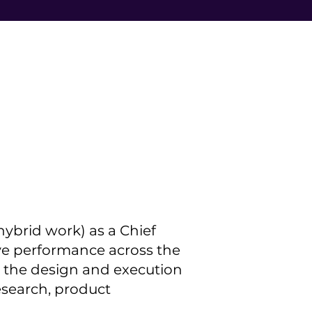
 hybrid work) as a Chief
ive performance across the
see the design and execution
esearch, product