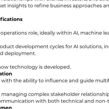
et insights to refine business approaches an
fications
operations role, ideally within AI, machine l
duct development cycles for AI solutions, in
and deployment.
how technology is developed.
ation
, with the ability to influence and guide mul
d managing complex stakeholder relationship
 communication with both technical and non-
cumen