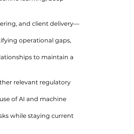
ring, and client delivery—
ifying operational gaps,
lationships to maintain a
ther relevant regulatory
 use of AI and machine
sks while staying current