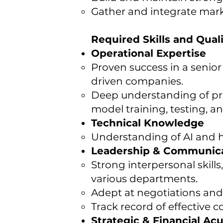
Gather and integrate mark
Required Skills and Quali
Operational Expertise
Proven success in a senior 
driven companies.
Deep understanding of pro
model training, testing, 
Technical Knowledge
Understanding of AI and 
Leadership & Communic
Strong interpersonal skills
various departments.
Adept at negotiations an
Track record of effective
Strategic & Financial A