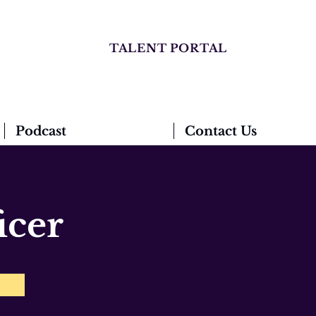
TALENT PORTAL
Podcast
Contact Us
icer