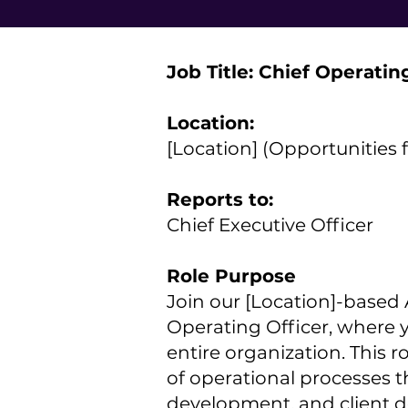
Job Title: Chief Operatin
Location:
[Location] (Opportunities 
Reports to:
Chief Executive Officer
Role Purpose
Join our [Location]-based A
Operating Officer, where y
entire organization. This r
of operational processes t
development, and client de