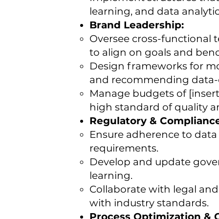
learning, and data analytics
Brand Leadership:
Oversee cross-functional 
to align on goals and ben
Design frameworks for mon
and recommending data-
Manage budgets of [insert 
high standard of quality and
Regulatory & Complianc
Ensure adherence to data p
requirements.
Develop and update govern
learning.
Collaborate with legal and
with industry standards.
Process Optimization &