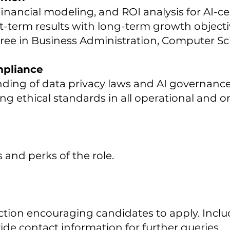
inancial modeling, and ROI analysis for AI-c
t-term results with long-term growth objecti
ree in Business Administration, Computer Scie
mpliance
ing of data privacy laws and AI governanc
 ethical standards in all operational and or
s and perks of the role.
ction encouraging candidates to apply. Includ
de contact information for further queries.