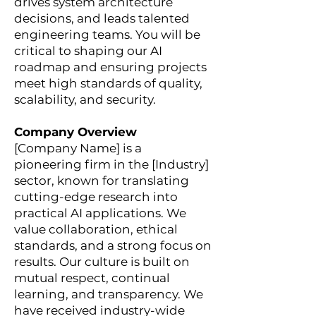
drives system architecture
decisions, and leads talented
engineering teams. You will be
critical to shaping our AI
roadmap and ensuring projects
meet high standards of quality,
scalability, and security.
Company Overview
[Company Name] is a
pioneering firm in the [Industry]
sector, known for translating
cutting-edge research into
practical AI applications. We
value collaboration, ethical
standards, and a strong focus on
results. Our culture is built on
mutual respect, continual
learning, and transparency. We
have received industry-wide