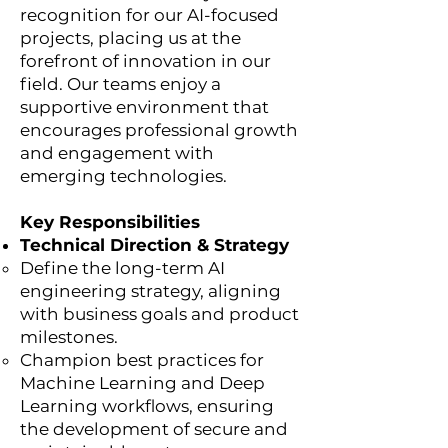
recognition for our AI-focused
projects, placing us at the
forefront of innovation in our
field. Our teams enjoy a
supportive environment that
encourages professional growth
and engagement with
emerging technologies.
Key Responsibilities
Technical Direction & Strategy
Define the long-term AI
engineering strategy, aligning
with business goals and product
milestones.
Champion best practices for
Machine Learning and Deep
Learning workflows, ensuring
the development of secure and