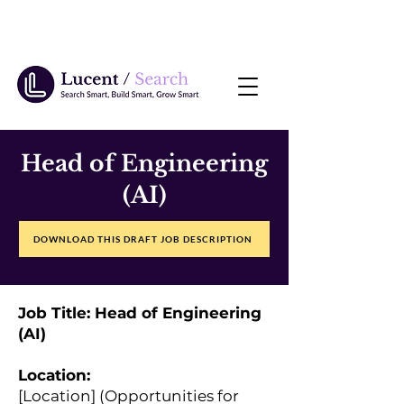
Head of Engineering
(AI)
DOWNLOAD THIS DRAFT JOB DESCRIPTION
Job Title: Head of Engineering
(AI)
Location:
[Location] (Opportunities for