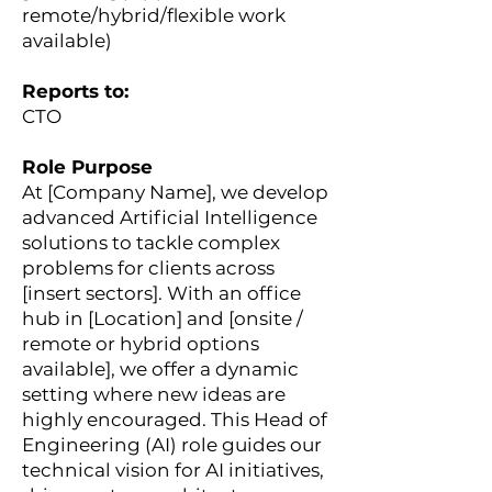
remote/hybrid/flexible work
available)
Reports to:
CTO
Role Purpose
At [Company Name], we develop
advanced Artificial Intelligence
solutions to tackle complex
problems for clients across
[insert sectors]. With an office
hub in [Location] and [onsite /
remote or hybrid options
available], we offer a dynamic
setting where new ideas are
highly encouraged. This Head of
Engineering (AI) role guides our
technical vision for AI initiatives,