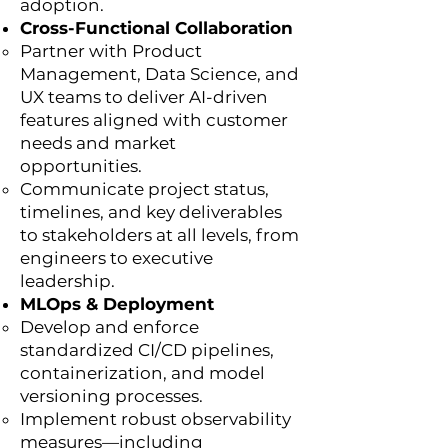
adoption.
Cross-Functional Collaboration
Partner with Product
Management, Data Science, and
UX teams to deliver AI-driven
features aligned with customer
needs and market
opportunities.
Communicate project status,
timelines, and key deliverables
to stakeholders at all levels, from
engineers to executive
leadership.
MLOps & Deployment
Develop and enforce
standardized CI/CD pipelines,
containerization, and model
versioning processes.
Implement robust observability
measures—including