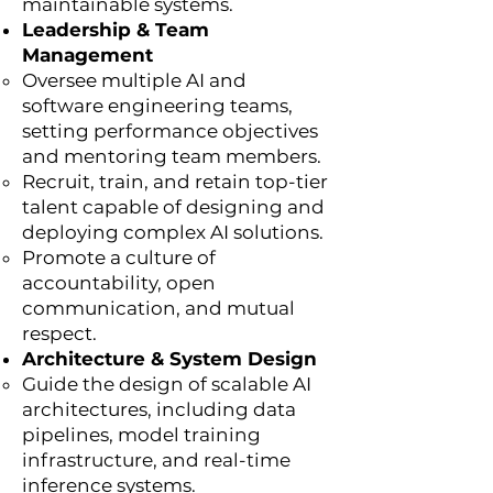
maintainable systems.
Leadership & Team
Management
Oversee multiple AI and
software engineering teams,
setting performance objectives
and mentoring team members.
Recruit, train, and retain top-tier
talent capable of designing and
deploying complex AI solutions.
Promote a culture of
accountability, open
communication, and mutual
respect.
Architecture & System Design
Guide the design of scalable AI
architectures, including data
pipelines, model training
infrastructure, and real-time
inference systems.