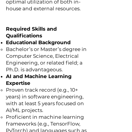
optimal utilization of both in-
house and external resources.
Required Skills and
Qualifications
Educational Background
Bachelor’s or Master’s degree in
Computer Science, Electrical
Engineering, or related field; a
Ph.D. is advantageous.
AI and Machine Learning
Expertise
Proven track record (e.g., 10+
years) in software engineering,
with at least 5 years focused on
AI/ML projects.
Proficient in machine learning
frameworks (e.g., TensorFlow,
PyTorch) and languages such as