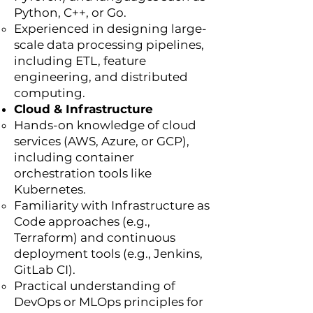
Python, C++, or Go.
Experienced in designing large-
scale data processing pipelines,
including ETL, feature
engineering, and distributed
computing.
Cloud & Infrastructure
Hands-on knowledge of cloud
services (AWS, Azure, or GCP),
including container
orchestration tools like
Kubernetes.
Familiarity with Infrastructure as
Code approaches (e.g.,
Terraform) and continuous
deployment tools (e.g., Jenkins,
GitLab CI).
Practical understanding of
DevOps or MLOps principles for