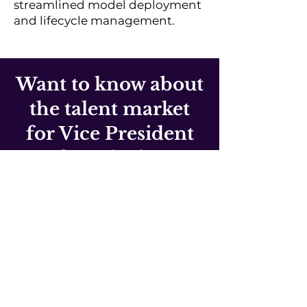
streamlined model deployment
and lifecycle management.
Want to know about
the talent market
for Vice President
of Marketing?
If you'd like to find out what's
happening in the AI and Data
talent markets, or if we can help
you secure talent for your team
from specific markets, book a
no-obligation 20-30 minute
consultation call.