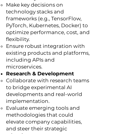
Make key decisions on
technology stacks and
frameworks (e.g., TensorFlow,
PyTorch, Kubernetes, Docker) to
optimize performance, cost, and
flexibility.
Ensure robust integration with
existing products and platforms,
including APIs and
microservices.
Research & Development
Collaborate with research teams
to bridge experimental AI
developments and real-world
implementation.
Evaluate emerging tools and
methodologies that could
elevate company capabilities,
and steer their strategic