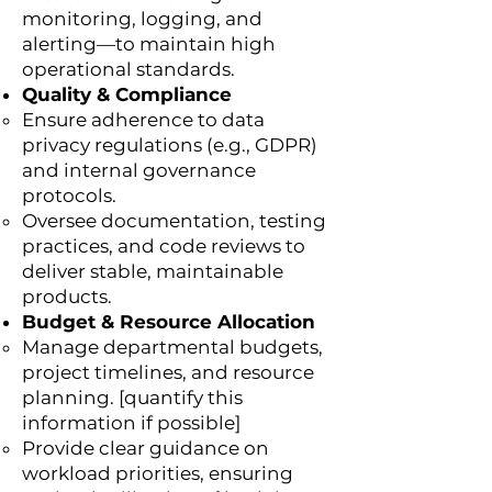
monitoring, logging, and
alerting—to maintain high
operational standards.
Quality & Compliance
Ensure adherence to data
privacy regulations (e.g., GDPR)
and internal governance
protocols.
Oversee documentation, testing
practices, and code reviews to
deliver stable, maintainable
products.
Budget & Resource Allocation
Manage departmental budgets,
project timelines, and resource
planning. [quantify this
information if possible]
Provide clear guidance on
workload priorities, ensuring