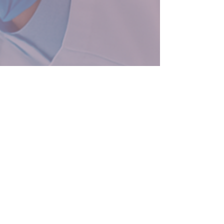
3 min read
The Hidden Hiring Risk
Sabotaging Biotech
Scaleups—and How to Fix
It
You’ve secured funding, built your R&D
pipeline, and moved fast. But hiring the