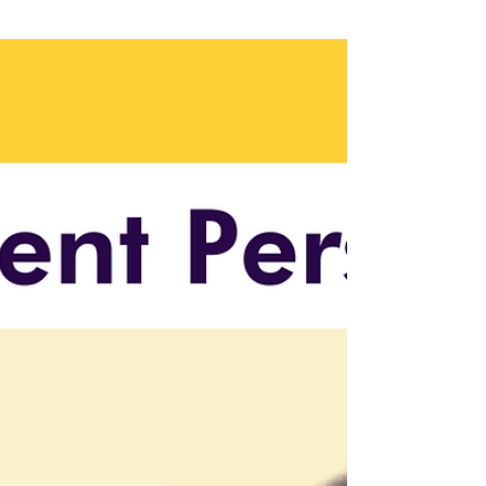
wrong technical leader—or hiring too late—
could stall everything. In this blog, we explore
how top biotech companies are treating
bioinformatics not just as a function, but as a
strategic driver—and why leaders who can
span AI, data, and biology are now make-or-
break hires.