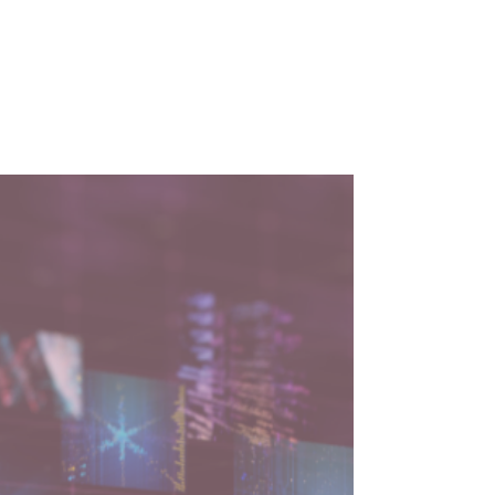
3 min read
How to Build Future-
Ready Tech Leaders and
Teams with Mark
Herschberg
Explore AI integration, leadership skills, and
future-proofing your career with insights
from Mark Herschberg on The Lucent
Perspective.