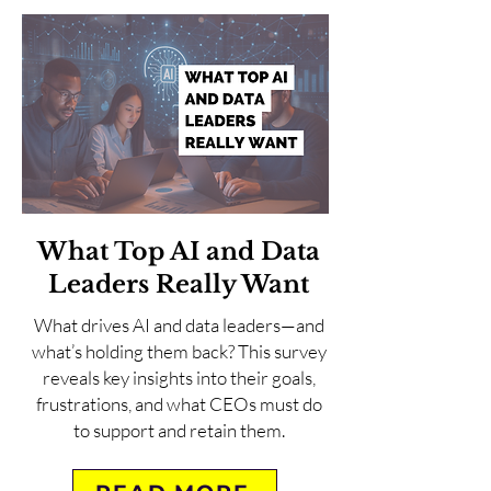
What Top AI and Data
Leaders Really Want
What drives AI and data leaders—and
what’s holding them back? This survey
reveals key insights into their goals,
frustrations, and what CEOs must do
to support and retain them.