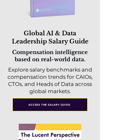
Global AI & Data
Leadership Salary Guide
Compensation intelligence
based on real-world data.
Explore salary benchmarks and
compensation trends for CAIOs,
CTOs, and Heads of Data across
global markets.
ACCESS THE SALARY GUIDE