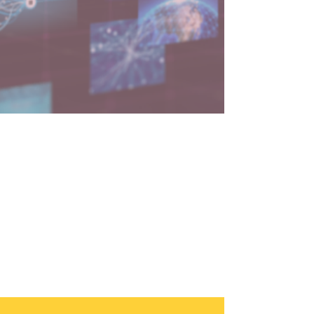
3 min read