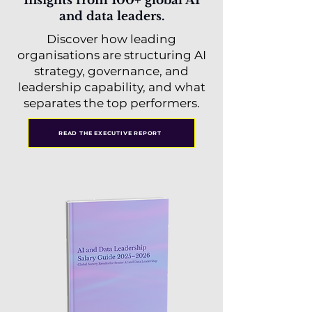
Insights from 100+ global AI
and data leaders.
Discover how leading
organisations are structuring AI
strategy, governance, and
leadership capability, and what
separates the top performers.
READ THE EXECUTIVE REPORT