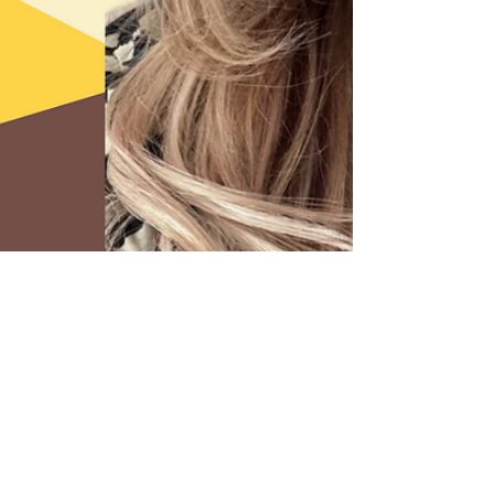
2 min read
Top Tips For Managing