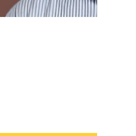
2 min read
The Product-to-Exit
Playbook: Building,