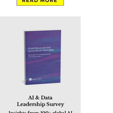
READ MORE
AI & Data
Leadership Survey