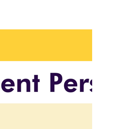
Organizational Change
with Leisa Docherty
Leisa Docherty shares insights on managing
AI integration and organizational change in
this bonus episode. 🎧 Listen now!