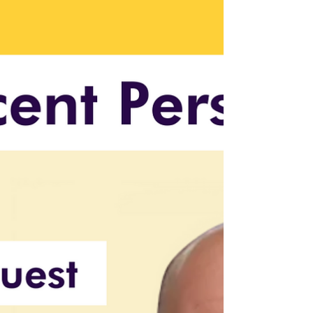
Top AI Investment Trends
AI investments in 2024 focus on healthcare,
autonomous systems, and ethical AI
frameworks, offering growth for investors.