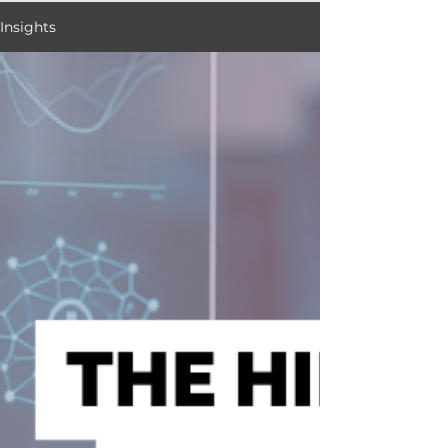
Insights