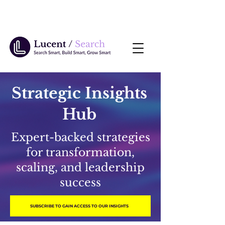
Strategic Insights
Hub
Expert-backed strategies
for transformation,
scaling, and leadership
success
SUBSCRIBE TO GAIN ACCESS TO OUR INSIGHTS