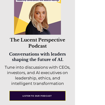
The Lucent Perspective
Podcast
Conversations with leaders
shaping the future of AI.
Tune into discussions with CEOs,
investors, and AI executives on
leadership, ethics, and
intelligent transformation
LISTEN TO OUR PODCAST