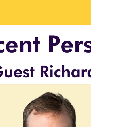
Selling, and Advising Tech
Companies with Jamie
Graves
Tech founder Jamie Graves on building
products, selling startups, and advising
companies. Insights on cybersecurity, AI, and
career transiti