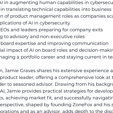
f AI in augmenting human capabilities in cybersecur
in translating technical capabilities into business
tion of product management roles as companies sca
plications of AI in cybersecurity
 CEOs and leaders preparing for company exits 
ing to advisory and non-executive roles 
g board expertise and improving communication
ial impact of AI on board roles and decision-maki
anaging a portfolio career and staying current in t
on, Jamie Graves shares his extensive experience a
roduct leader, offering a comprehensive look at 
der to seasoned advisor. Drawing from his backgr
AI, Jamie provides practical strategies for develop
s, achieving market fit, and successfully naviga
 perspective, shaped by founding ZoneFox and his
rporations and as an advisor, adds depth to the dis