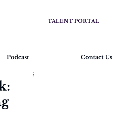
TALENT PORTAL
Podcast
Contact Us
k:
ng