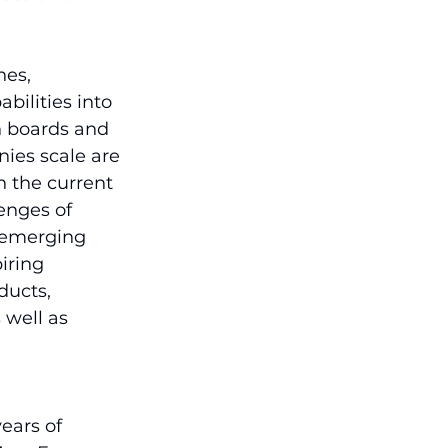
es, 
bilities into 
h boards and 
ies scale are 
n the current 
enges of 
f emerging 
iring 
ducts, 
well as 
ears of 