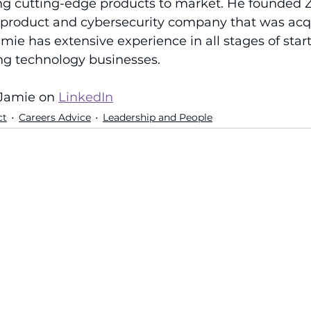
ng cutting-edge products to market. He founded 
product and cybersecurity company that was acq
amie has extensive experience in all stages of start
ing technology businesses.
Jamie on 
LinkedIn
ct
Careers Advice
Leadership and People