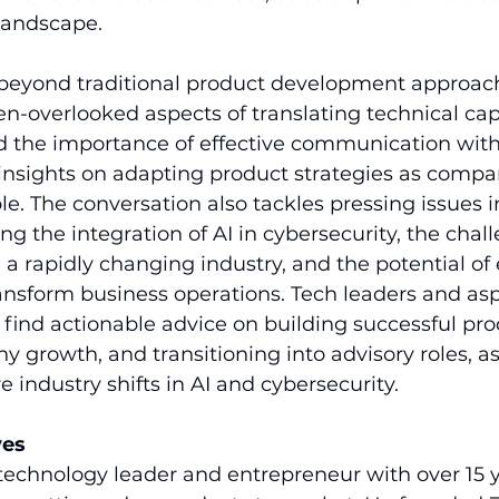
landscape.
beyond traditional product development approach
n-overlooked aspects of translating technical capa
d the importance of effective communication wit
 insights on adapting product strategies as compan
le. The conversation also tackles pressing issues i
ng the integration of AI in cybersecurity, the chall
n a rapidly changing industry, and the potential o
ansform business operations. Tech leaders and asp
 find actionable advice on building successful pro
rowth, and transitioning into advisory roles, as 
e industry shifts in AI and cybersecurity.
ves
technology leader and entrepreneur with over 15 y