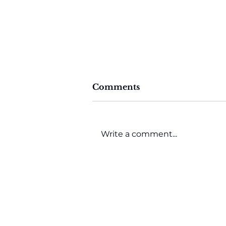
Comments
Write a comment...
AI-Driven Procurement
Transformation with
Globality CTO Keith
McFarlane