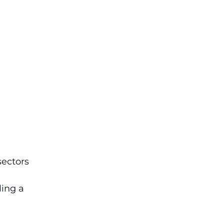
ectors 
ing a 