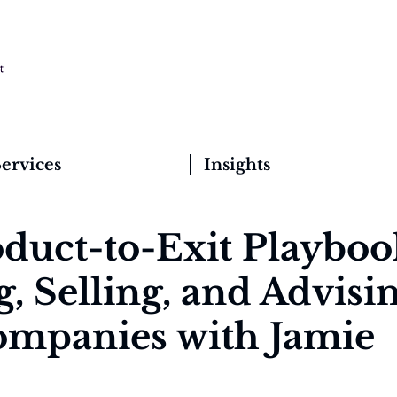
ervices
Insights
duct-to-Exit Playboo
, Selling, and Advisi
mpanies with Jamie