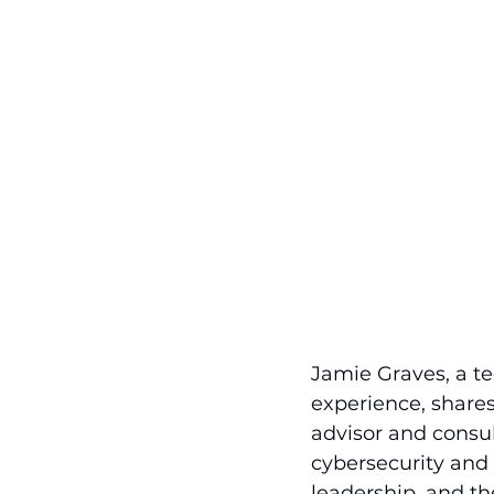
Jamie Graves, a te
experience, shares
advisor and consul
cybersecurity and
leadership, and th