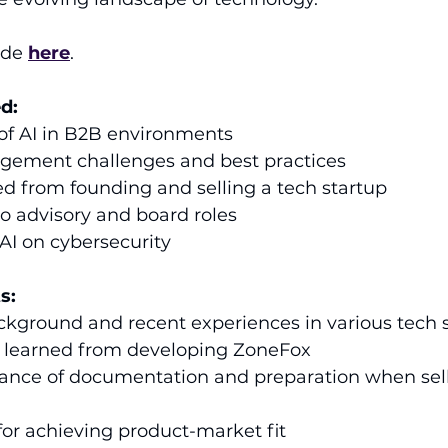
ode 
here
.
d:
 of AI in B2B environments
ement challenges and best practices
d from founding and selling a tech startup
to advisory and board roles
AI on cybersecurity
s:
ckground and recent experiences in various tech s
ns learned from developing ZoneFox 
tance of documentation and preparation when sell
 for achieving product-market fit 