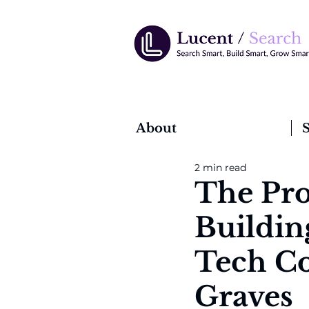
About
S
2 min read
The Pro
Building
Tech Co
Graves