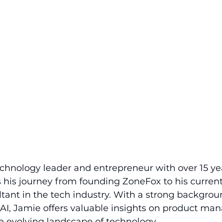
chnology leader and entrepreneur with over 15 yea
 his journey from founding ZoneFox to his current 
tant in the tech industry. With a strong backgrou
 AI, Jamie offers valuable insights on product ma
e evolving landscape of technology.