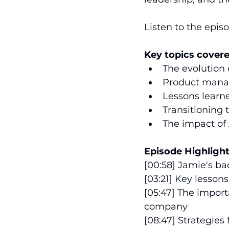
Listen to the epis
Key topics covere
The evolution
Product manag
Lessons learne
Transitioning 
The impact of 
Episode Highlight
[00:58] Jamie's ba
[03:21] Key lesso
[05:47] The impor
company 
[08:47] Strategies