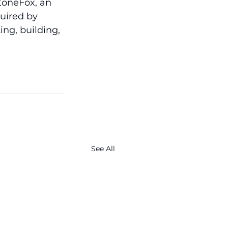
ZoneFox, an 
uired by 
ing, building, 
See All