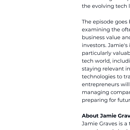
the evolving tech 
The episode goes 
examining the ofte
business value an
investors. Jamie's
particularly valuab
tech world, includi
staying relevant i
technologies to tr
entrepreneurs will
managing company g
preparing for futur
About Jamie Gra
Jamie Graves is a 