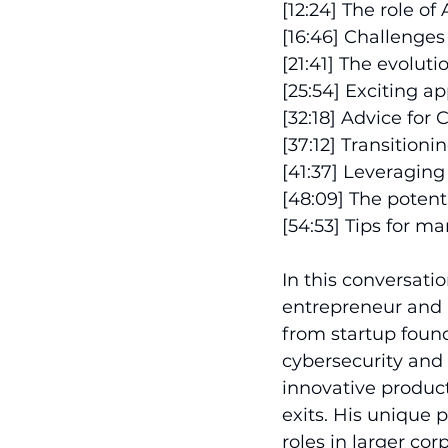
[12:24] The role o
[16:46] Challenges 
[21:41] The evolu
[25:54] Exciting ap
[32:18] Advice for
[37:12] Transition
[41:37] Leveragin
[48:09] The potent
[54:53] Tips for m
In this conversati
entrepreneur and p
from startup foun
cybersecurity and 
innovative product
exits. His unique
roles in larger co