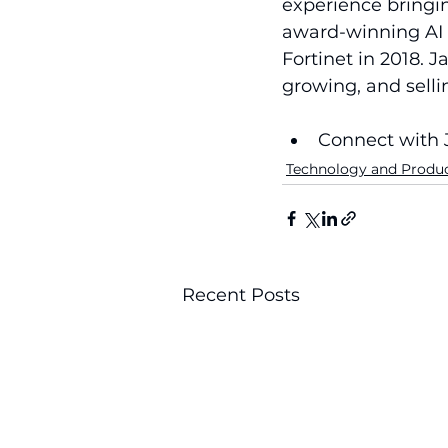
experience bringi
award-winning AI 
Fortinet in 2018. J
growing, and sell
Connect with 
Technology and Produ
Recent Posts