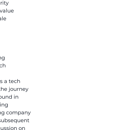
ity 
 value 
le 
ng 
ech
s a tech 
the journey 
ound in 
ing 
ting company 
 subsequent 
cussion on 