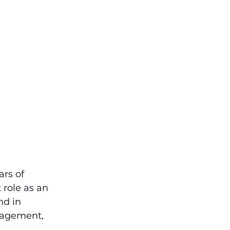
rs of 
role as an 
nd in 
nagement, 