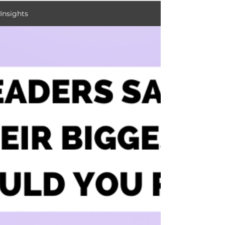
Insights