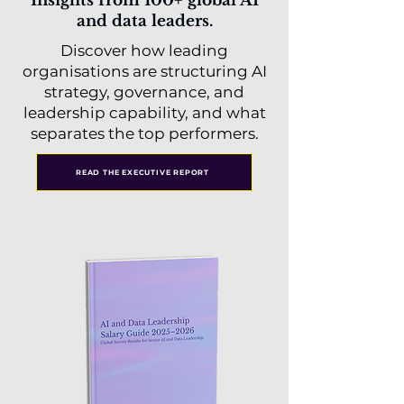
Insights from 100+ global AI
and data leaders.
Discover how leading
organisations are structuring AI
strategy, governance, and
leadership capability, and what
separates the top performers.
READ THE EXECUTIVE REPORT