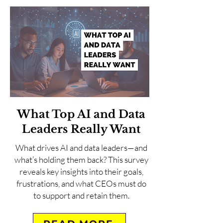
What Top AI and Data
Leaders Really Want
What drives AI and data leaders—and
what’s holding them back? This survey
reveals key insights into their goals,
frustrations, and what CEOs must do
to support and retain them.