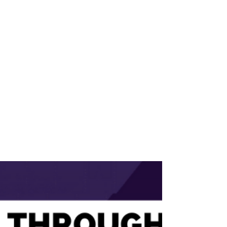
3 min read
Recruiting Top AI Talent:
What Every CEO and TA
Leader Should Know.
Rebecca Hastings Discusses Recruiting Top
AI Talent with Matt Alder on Recruiting
Future Episode 731 Hiring AI leaders isn’t
about...