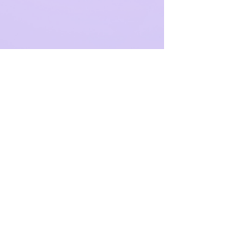
4 min read
92% of AI Leaders Say
Securing Talent Is Their
Biggest Barrier – How
Should You Respond?
The Reality Behind the AI Gold Rush AI is now
embedded in the strategic core of most UK
businesses. Yet as investment rises, so does
a...