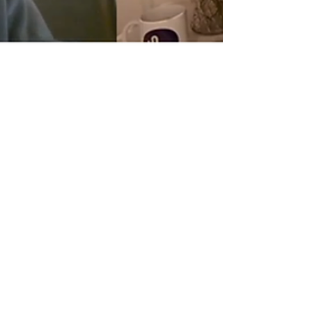
3 min read
Upgrade Your AI Hiring
Strategy - What Talent
Acquisition Needs to Know