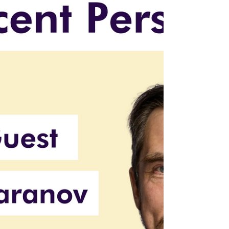
clinical, technical, and regulatory domains.
Learn why these hybrid leaders are hard to
find—and what forward-thinking founders
are doing differently.