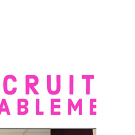
4 min read
How to Lead Through
Ambiguity Without Losing
Credibility or Control
“Everything is changing—and I’m expected to
stay calm, clear, and convincing.” If you’re a
CEO, CPO, or senior executive working in AI
or...