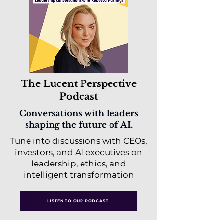
The Lucent Perspective
Podcast
Conversations with leaders
shaping the future of AI.
Tune into discussions with CEOs,
investors, and AI executives on
leadership, ethics, and
intelligent transformation
LISTEN TO OUR PODCAST