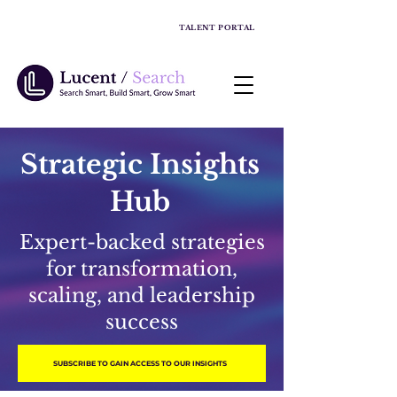
TALENT PORTAL
Strategic Insights
Hub
Expert-backed strategies
for transformation,
scaling, and leadership
success
SUBSCRIBE TO GAIN ACCESS TO OUR INSIGHTS