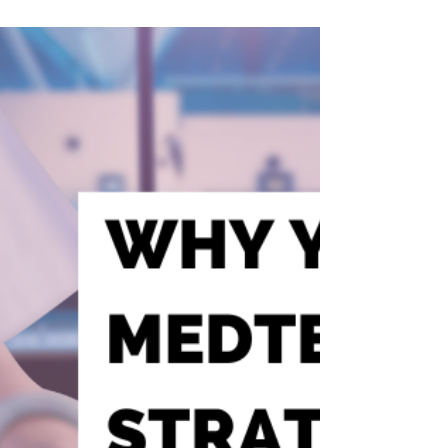
About AI Hiring Right Now
“91% of AI leaders say hiring is hard—and 63%
are already eyeing their next move.” In her
recent interview with Adam Gordon on the
Recruiter Enablement YouTube channel,
Rebecca Hastings breaks down what’s really
happening in the market for AI and data
talent. From misunderstood roles to broken
collaboration models, the challenges are
stacking up—and traditional TA strategies
are falling short. This blog unpacks the top
five takeaways talent leaders can’t afford to
ignore.