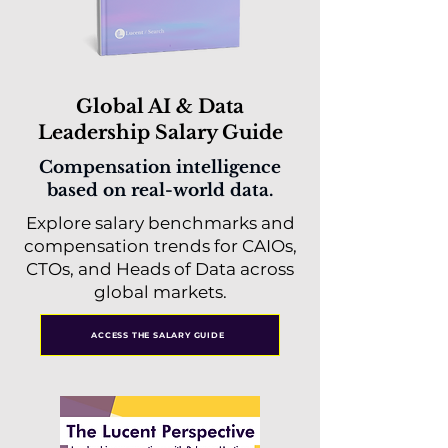
Global AI & Data
Leadership Salary Guide
Compensation intelligence
based on real-world data.
Explore salary benchmarks and
compensation trends for CAIOs,
CTOs, and Heads of Data across
global markets.
ACCESS THE SALARY GUIDE