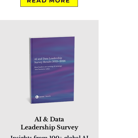
READ MORE
AI & Data
Leadership Survey