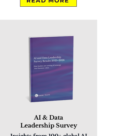
READ MORE
AI & Data
Leadership Survey