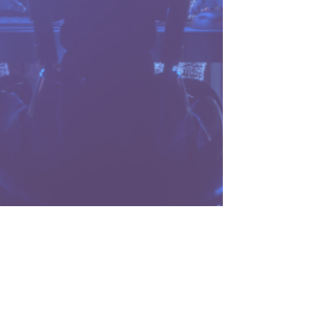
4 min read