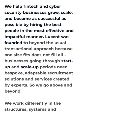
We help fintech and cyber 
security businesses grow, scale, 
and become as successful as 
possible by hiring the best 
people in the most effective and 
impactful manner. Lucent was 
founded to
 beyond the usual 
transactional approach because 
one size fits does not fill all - 
businesses going through 
start-
up
 and 
scale-up
 periods need 
bespoke, adaptable recruitment 
solutions and services created 
by experts. So we go above and 
beyond.
We work differently in the 
structures, systems and 