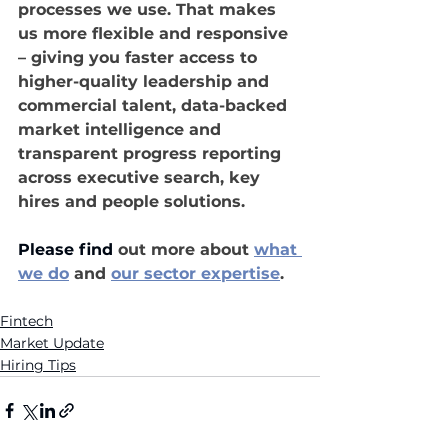
processes we use. That makes 
us more flexible and responsive 
– giving you faster access to 
higher-quality leadership and 
commercial talent, data-backed 
market intelligence and 
transparent progress reporting 
across executive search, key 
hires and people solutions.
Please find
 out 
more
 about 
what 
we do
and 
our sector expertise
.
Fintech
Market Update
Hiring Tips