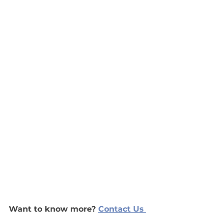
Want to know more?
Contact Us