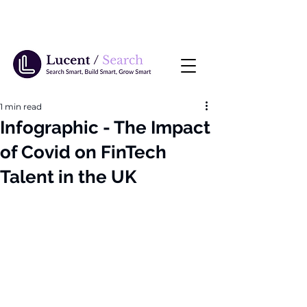
1 min read
Infographic - The Impact
of Covid on FinTech
Talent in the UK