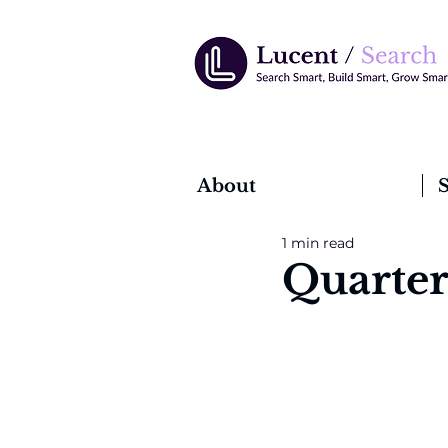
About
S
1 min read
Quarter