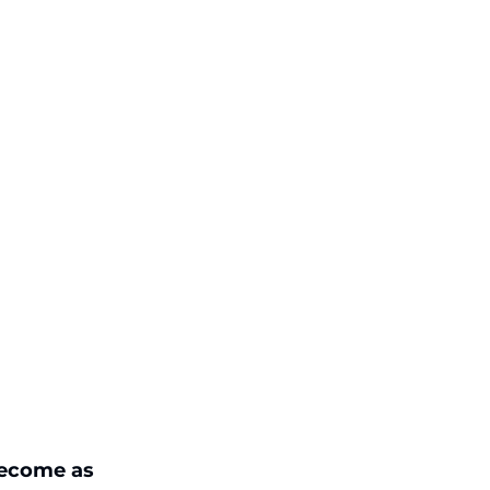
become as 