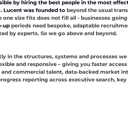
ible by hiring the best people in the most effec
. Lucent was founded to
 beyond the usual trans
ne size fits does not fill all - businesses goin
e-up
 periods need bespoke, adaptable recruitmen
ted by experts. So we go above and beyond.
ly in the structures, systems and processes we 
xible and responsive – giving you faster access
p and commercial talent, data-backed market int
rogress reporting across executive search, key 