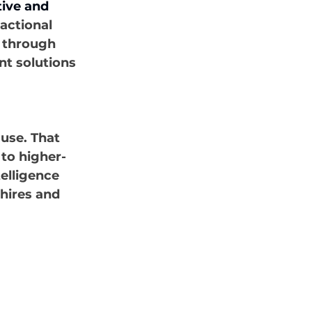
tive and 
actional 
g through 
t solutions 
use. That 
 to higher-
elligence 
hires and 