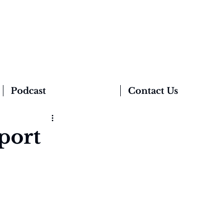
Podcast
Contact Us
port