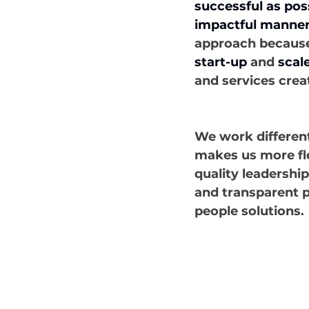
successful as poss
impactful manner
approach because o
start-up
 and 
scal
and services crea
We work different
makes us more fle
quality leadershi
and transparent p
people solutions.