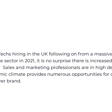
chs hiring in the UK following on from a massive
 sector in 2021, it is no surprise there is increas
.  Sales and marketing professionals are in high
mic climate provides numerous opportunities for 
yer brand.