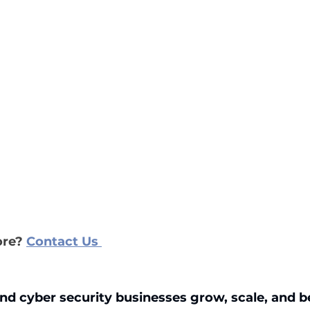
re?
Contact Us
nd cyber security businesses grow, scale, and 