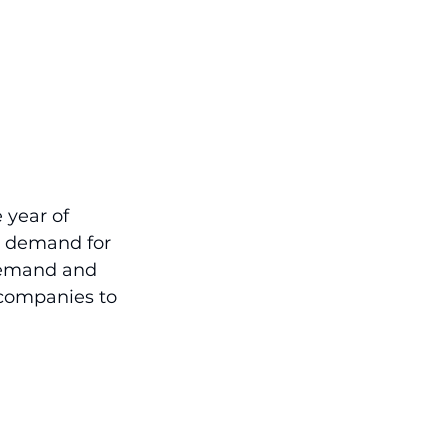
 year of 
ed demand for 
 demand and 
companies to 