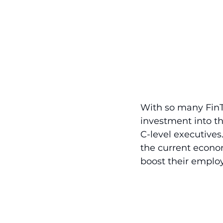
With so many FinTe
investment into the
C-level executives
the current econo
boost their emplo