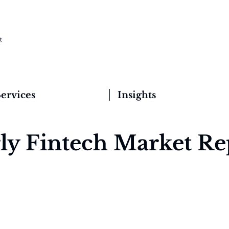
ervices
Insights
ly Fintech Market Re