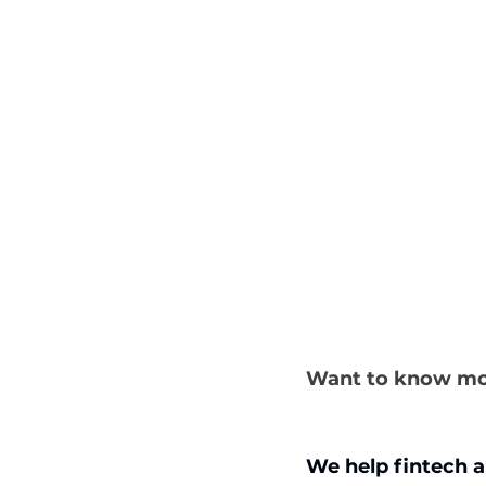
Want to know mo
We help fintech a