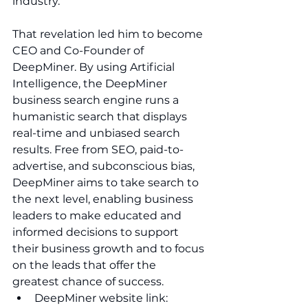
industry. 
That revelation led him to become 
CEO and Co-Founder of 
DeepMiner. By using Artificial 
Intelligence, the DeepMiner 
business search engine runs a 
humanistic search that displays 
real-time and unbiased search 
results. Free from SEO, paid-to-
advertise, and subconscious bias, 
DeepMiner aims to take search to 
the next level, enabling business 
leaders to make educated and 
informed decisions to support 
their business growth and to focus 
on the leads that offer the 
greatest chance of success.
DeepMiner website link: 