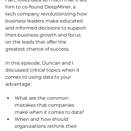
him to co-found DeepMiner, a 
tech company revolutionizing how 
business leaders make educated 
and informed decisions to support 
their business growth and focus 
on the leads that offer the 
greatest chance of success.
In this episode, Duncan and I 
discussed critical topics when it 
comes to using data to your 
advantage:
What are the common 
mistakes that companies 
make when it comes to data?
When and how should 
organizations rethink their 