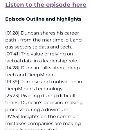
Listen to the episode here
Episode Outline and highlights
[01:28] Duncan shares his career 
path - from the maritime, oil, and 
gas sectors to data and tech.
[07:41] The value of relying on 
factual data in a leadership role.
[14:28] Duncan talks about deep 
tech and DeepMiner.
[19:39] Purpose and motivation in 
DeepMiner’s technology.
[25:23] Pivoting during difficult 
times: Duncan’s decision-making 
process during a downturn.
[37:55] Insights on the common 
mistakes companies are making 