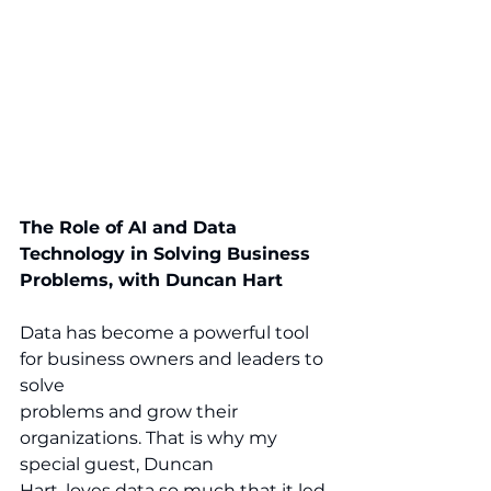
The Role of AI and Data 
Technology in Solving Business 
Problems, with Duncan Hart
Data has become a powerful tool 
for business owners and leaders to 
solve 
problems and grow their 
organizations. That is why my 
special guest, Duncan 
Hart, loves data so much that it led 