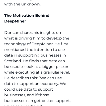
with the unknown. 
The Motivation Behind 
DeepMIner
Duncan shares his insights on 
what is driving him to develop the 
technology of DeepMiner. He first 
mentioned the intention to use 
data in supporting businesses in 
Scotland. He finds that data can 
be used to look at a bigger picture 
while executing at a granular level. 
He describes this: “We can use 
data to support an economy. We 
could use data to support 
businesses, and if those 
businesses can get better support, 