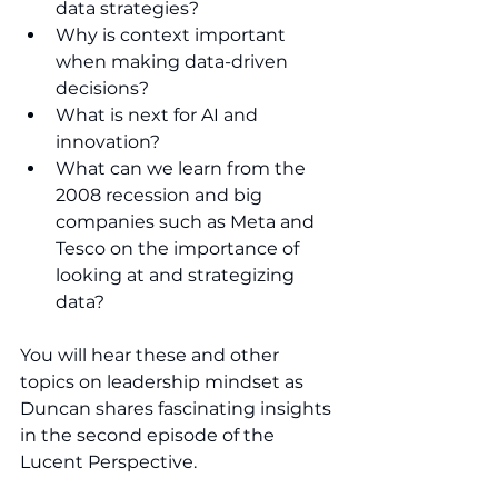
data strategies?
Why is context important 
when making data-driven 
decisions?
What is next for AI and 
innovation?
What can we learn from the 
2008 recession and big 
companies such as Meta and 
Tesco on the importance of 
looking at and strategizing 
data?
You will hear these and other 
topics on leadership mindset as 
Duncan shares fascinating insights 
in the second episode of the 
Lucent Perspective.