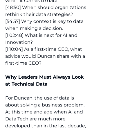
when it comes to data.
[48:50] When should organizations 
rethink their data strategies?
[54:57] Why context is key to data 
when making a decision.
[1:02:48] What is next for AI and 
Innovation?
[1:10:04] As a first-time CEO, what 
advice would Duncan share with a 
first-time CEO? 
Why Leaders Must Always Look 
at Technical Data 
For Duncan, the use of data is 
about solving a business problem. 
At this time and age when AI and 
Data Tech are much more 
developed than in the last decade, 