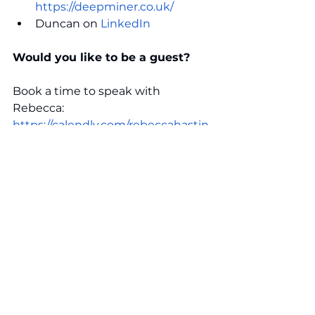
https://deepminer.co.uk/
Duncan on 
LinkedIn
Would you like to be a guest? 
Book a time to speak with 
Rebecca:  
https://calendly.com/rebeccahastin
gs/discovery-call
Connect with Rebecca 
Rebecca is the Founder and 
Director of The Lucent Group. She 
has extensive talent acquisition 
and executive search experience 
supporting digital and technology 
businesses through complex 
changes and fast-paced scale-up 