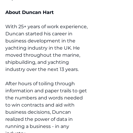
About Duncan Hart
With 25+ years of work experience, 
Duncan started his career in 
business development in the 
yachting industry in the UK. He 
moved throughout the marine, 
shipbuilding, and yachting 
industry over the next 13 years.  
After hours of toiling through 
information and paper trails to get 
the numbers and words needed 
to win contracts and aid with 
business decisions, Duncan 
realized the power of data in 
running a business - in any 