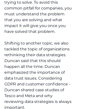
trying to solve. To avoid this 
common pitfall for companies, you 
must understand the problem 
that you are solving and what 
impact it will give you once you 
have solved that problem.
Shifting to another topic, we also 
tackled the topic of organizations 
rethinking their data strategies. 
Duncan said that this should 
happen all the time. Duncan 
emphasized the importance of 
data trust issues. Considering 
GDPR and customer confidence - 
Duncan shared case studies of 
Tesco and Meta and why 
reviewing data strategies is always 
important.