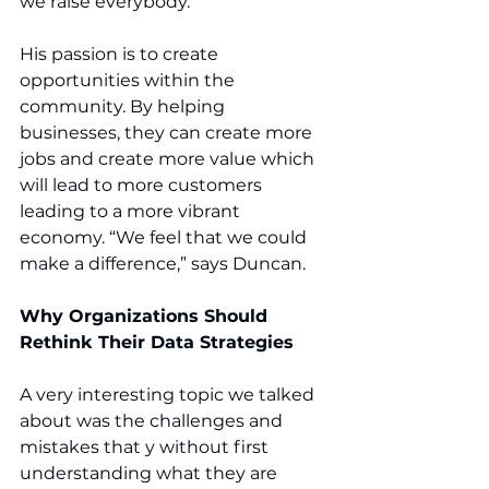
we raise everybody.”
His passion is to create 
opportunities within the 
community. By helping 
businesses, they can create more 
jobs and create more value which 
will lead to more customers 
leading to a more vibrant 
economy. “We feel that we could 
make a difference,” says Duncan.
Why Organizations Should 
Rethink Their Data Strategies
A very interesting topic we talked 
about was the challenges and 
mistakes that y without first 
understanding what they are 