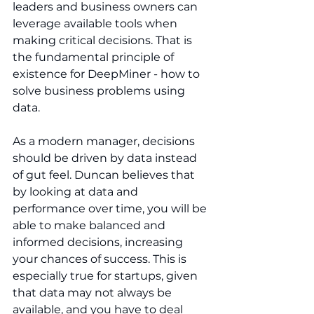
leaders and business owners can 
leverage available tools when 
making critical decisions. That is 
the fundamental principle of 
existence for DeepMiner - how to 
solve business problems using 
data.
As a modern manager, decisions 
should be driven by data instead 
of gut feel. Duncan believes that 
by looking at data and 
performance over time, you will be 
able to make balanced and 
informed decisions, increasing 
your chances of success. This is 
especially true for startups, given 
that data may not always be 
available, and you have to deal 