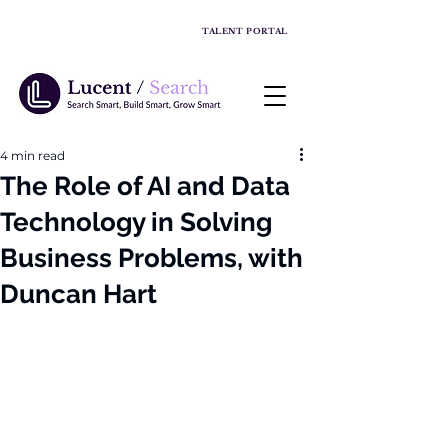
TALENT PORTAL
4 min read
The Role of AI and Data
Technology in Solving
Business Problems, with
Duncan Hart