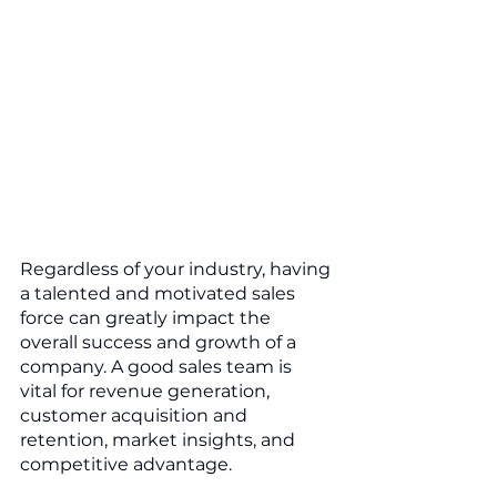
Regardless of your industry, having 
a talented and motivated sales 
force can greatly impact the 
overall success and growth of a 
company. A good sales team is 
vital for revenue generation, 
customer acquisition and 
retention, market insights, and 
competitive advantage.