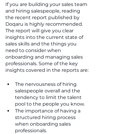
If you are building your sales team 
and hiring salespeople, reading 
the recent report published by 
Doqaru is highly recommended. 
The report will give you clear 
insights into the current state of 
sales skills and the things you 
need to consider when 
onboarding and managing sales 
professionals. Some of the key 
insights covered in the reports are:
The nervousness of hiring 
salespeople overall and the 
tendency to limit the talent 
pool to the people you know.
The importance of having a 
structured hiring process 
when onboarding sales 
professionals.