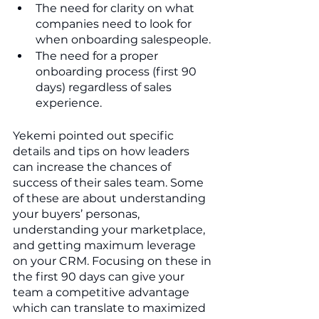
The need for clarity on what 
companies need to look for 
when onboarding salespeople.
The need for a proper 
onboarding process (first 90 
days) regardless of sales 
experience.
Yekemi pointed out specific 
details and tips on how leaders 
can increase the chances of 
success of their sales team. Some 
of these are about understanding 
your buyers’ personas, 
understanding your marketplace, 
and getting maximum leverage 
on your CRM. Focusing on these in 
the first 90 days can give your 
team a competitive advantage 
which can translate to maximized 