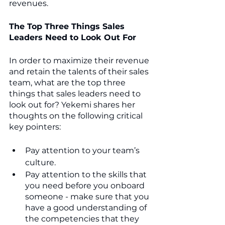
revenues.
The Top Three Things Sales 
Leaders Need to Look Out For
In order to maximize their revenue 
and retain the talents of their sales 
team, what are the top three 
things that sales leaders need to 
look out for? Yekemi shares her 
thoughts on the following critical 
key pointers:
Pay attention to your team’s 
culture.
Pay attention to the skills that 
you need before you onboard 
someone - make sure that you 
have a good understanding of 
the competencies that they 