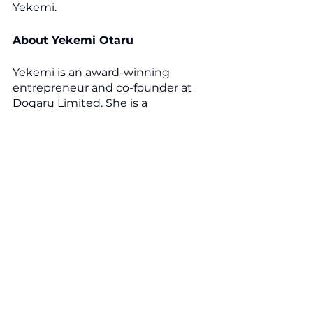
Yekemi.
About Yekemi Otaru
Yekemi is an award-winning 
entrepreneur and co-founder at 
Doqaru Limited. She is a 
GlobalScot, an avid supporter of 
women in business, and a mentor 
for businesswomen.
Yekemi is a published B2B social 
media author who inspires her 
audience to achieve great things 
through her significant online 
presence. She is best known for 
her authentic personal stories and 
uplifting content.
In September 2021, Yekemi was 