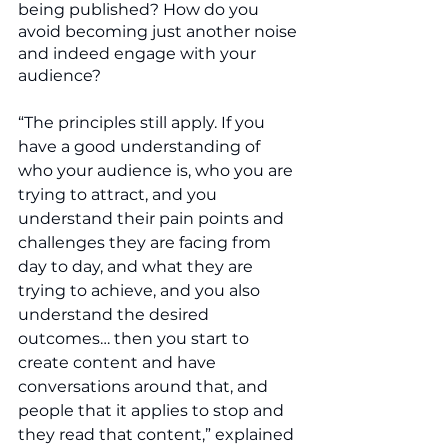
being published? How do you 
avoid becoming just another noise 
and indeed engage with your 
audience? 
“The principles still apply. If you 
have a good understanding of 
who your audience is, who you are 
trying to attract, and you 
understand their pain points and 
challenges they are facing from 
day to day, and what they are 
trying to achieve, and you also 
understand the desired 
outcomes… then you start to 
create content and have 
conversations around that, and 
people that it applies to stop and 
they read that content,” explained 