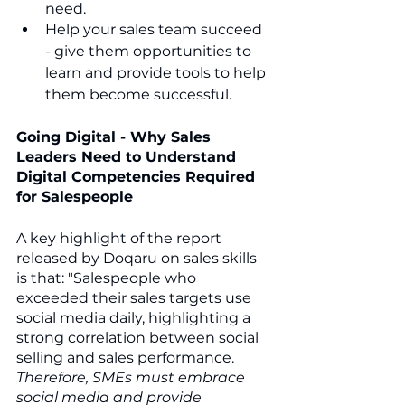
need.
Help your sales team succeed 
- give them opportunities to 
learn and provide tools to help 
them become successful.
Going Digital - Why Sales 
Leaders Need to Understand 
Digital Competencies Required 
for Salespeople
A key highlight of the report 
released by Doqaru on sales skills 
is that: "Salespeople who 
exceeded their sales targets use 
social media daily, highlighting a 
strong correlation between social 
selling and sales performance.
Therefore, SMEs must embrace 
social media and provide 