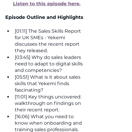
Listen to this episode here.
Episode Outline and Highlights
[01:11] The Sales Skills Report 
for UK SMEs - Yekemi 
discusses the recent report 
they released.
[03:45] Why do sales leaders 
need to adapt to digital skills 
and competencies?
[05:51] What is it about sales 
skills that Yekemi finds 
fascinating?
[11:01] Key things uncovered: 
walkthrough on findings on 
their recent report.
[16:06] What you need to 
know when onboarding and 
training sales professionals.