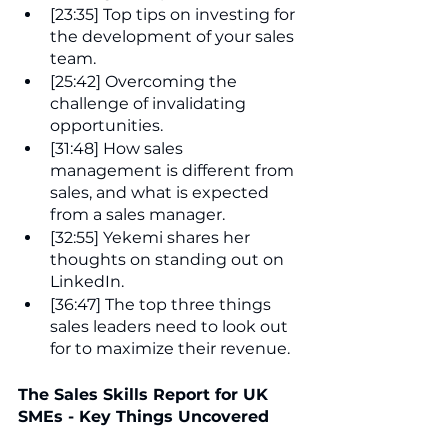
[23:35] Top tips on investing for 
the development of your sales 
team.
[25:42] Overcoming the 
challenge of invalidating 
opportunities.
[31:48] How sales 
management is different from 
sales, and what is expected 
from a sales manager.
[32:55] Yekemi shares her 
thoughts on standing out on 
LinkedIn.
[36:47] The top three things 
sales leaders need to look out 
for to maximize their revenue.
The Sales Skills Report for UK 
SMEs - Key Things Uncovered