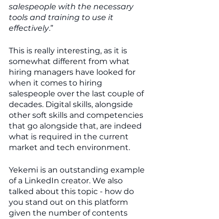
salespeople with the necessary 
tools and training to use it 
effectively
.”
This is really interesting, as it is 
somewhat different from what 
hiring managers have looked for 
when it comes to hiring 
salespeople over the last couple of 
decades. Digital skills, alongside 
other soft skills and competencies 
that go alongside that, are indeed 
what is required in the current 
market and tech environment.
Yekemi is an outstanding example 
of a LinkedIn creator. We also 
talked about this topic - how do 
you stand out on this platform 
given the number of contents 