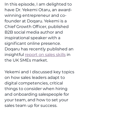
In this episode, I am delighted to 
have Dr. Yekemi Otaru, an award-
winning entrepreneur and co-
founder at Doqaru. Yekemi is a 
Chief Growth Officer, published 
B2B social media author and 
inspirational speaker with a 
significant online presence. 
Doqaru has recently published an 
insightful 
report on sales skills
 in 
the UK SMEs market.
Yekemi and I discussed key topics 
on how sales leaders adapt to 
digital competencies, critical 
things to consider when hiring 
and onboarding salespeople for 
your team, and how to set your 
sales team up for success. 