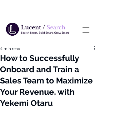
4 min read
How to Successfully
Onboard and Train a
Sales Team to Maximize
Your Revenue, with
Yekemi Otaru